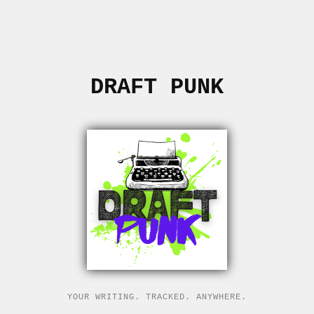
DRAFT PUNK
YOUR WRITING. TRACKED. ANYWHERE.