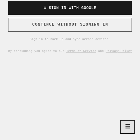
⊕ SIGN IN WITH GOOGLE
CONTINUE WITHOUT SIGNING IN
Sign in to back up and sync across devices.
By continuing you agree to our
Terms of Service
and
Privacy Policy
☰