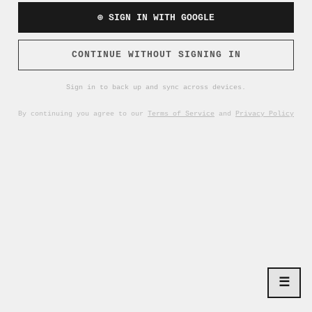
⊕ SIGN IN WITH GOOGLE
CONTINUE WITHOUT SIGNING IN
Sign in to back up and sync across devices.
By continuing you agree to our
Terms of Service
and
Privacy Policy
☰