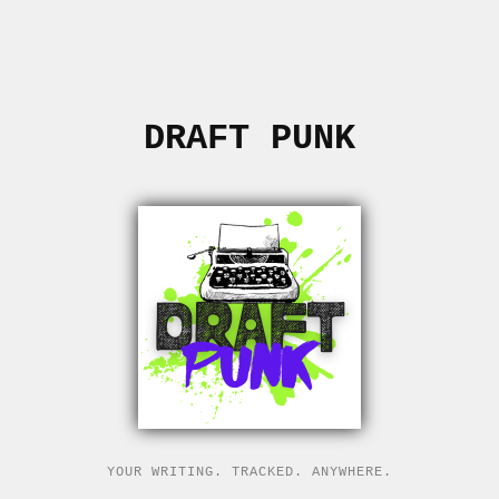
DRAFT PUNK
YOUR WRITING. TRACKED. ANYWHERE.